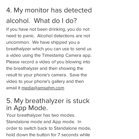
4. My monitor has detected
alcohol. What do I do?
If you have not been drinking, you do not
need to panic. Alcohol detections are not
uncommon. We have shipped you a
breathalyzer which you can use to send us
a video using the Timestamp Camera app.
Please record a video of you blowing into
the breathalyzer and then showing the
result to your phone's camera. Save the
video to your phone's gallery and then
email it
media@amsehm.com
5. My breathalyzer is stuck
in App Mode.
Your breathalyzer has two modes.
Standalone mode and App mode. In
order to switch back to Standalone mode,
hold down the button for 7 seconds while