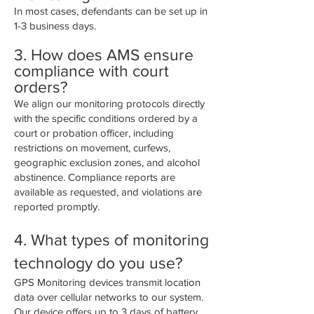
In most cases, defendants can be set up in
1-3 business days.
3. How does AMS ensure
compliance with court
orders?
We align our monitoring protocols directly
with the specific conditions ordered by a
court or probation officer, including
restrictions on movement, curfews,
geographic exclusion zones, and alcohol
abstinence. Compliance reports are
available as requested, and violations are
reported promptly.
4. What types of monitoring
technology do you use?
GPS Monitoring devices transmit location
data over cellular networks to our system.
Our device offers up to 3 days of battery