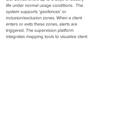
life under normal usage conditions. The
system supports 'geofences' or
inclusion/exclusion zones. When a client
enters or exits these zones, alerts are
triggered. The supervision platform
integrates mapping tools to visualize client
movement in geographic context.
Location data and alerts flow into AMS's
monitoring platform, where supervising
officers can view, filter, map, and analyze
client movement and compliance.
Alcohol Monitoring devices continuously
sample the wearer’s perspiration for traces
of ethanol (alcohol) about every 10
minutes. The device automatically
transmits data for analysis and review,
triggering alerts for violations. Users are
notified instantly if their device detects
alcohol.