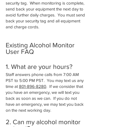
security tag. When monitoring is complete,
send back your equipment the next day to
avoid further daily charges. You must send
back your security tag and all equipment
and charge cords.
Existing Alcohol Monitor
User FAQ
1. What are your hours?
Staff answers phone calls from 7:00 AM
PST to 5:00 PM PST. You may text us any
time at
801-896-8280
. If we consider that
you have an emergency, we will text you
back as soon as we can. If you do not
have an emergency, we may text you back
on the next working day.
2. Can my alcohol monitor