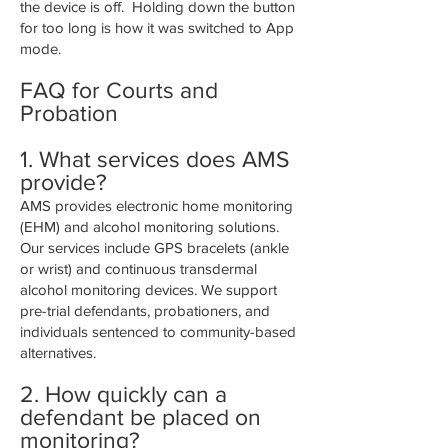
the device is off. Holding down the button
for too long is how it was switched to App
mode.
FAQ for Courts and
Probation
1.
What services does AMS
provide?
AMS provides electronic home monitoring
(EHM) and alcohol monitoring solutions.
Our services include GPS bracelets (ankle
or wrist) and continuous transdermal
alcohol monitoring devices. We support
pre-trial defendants, probationers, and
individuals sentenced to community-based
alternatives.
2. How quickly can a
defendant be placed on
monitoring?