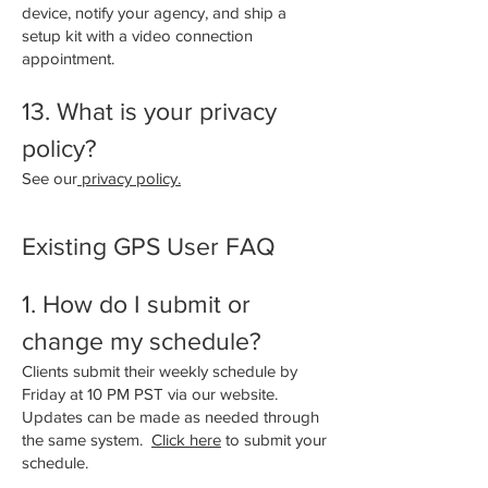
device, notify your agency, and ship a
setup kit with a video connection
appointment.
13. What is your privacy
policy?
See our
privacy policy.
Existing GPS User FAQ
1. How do I submit or
change my schedule?
Clients submit their weekly schedule by
Friday at 10 PM PST via our website.
Updates can be made as needed through
the same system.
Click here
to submit your
schedule.