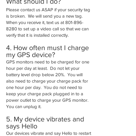
What should I do?
Please contact us ASAP if your security tag
is broken. We will send you a new tag.
When you receive it, text us at
801-896-
8280
to set up a video call so that we can
verify that it is installed correctly.
4. How often must I charge
my GPS device?
GPS monitors need to be charged for one
hour per day at least. Do not let your
battery level drop below 20%. You will
also need to charge your charge pack for
one hour per day. You do not need to
keep your charge pack plugged in to a
power outlet to charge your GPS monitor.
You can unplug it.
5. My device vibrates and
says Hello
Our devices vibrate and say Hello to restart