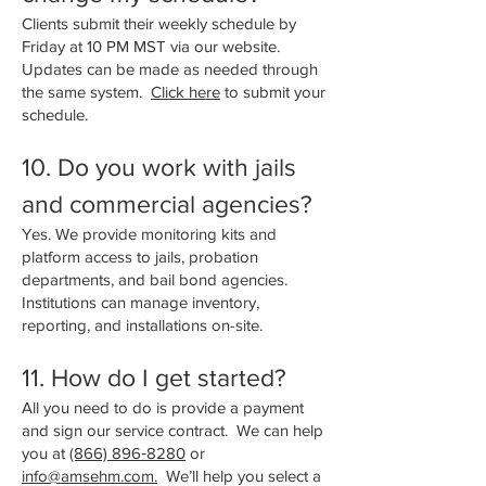
Clients submit their weekly schedule by
Friday at 10 PM MST via our website.
Updates can be made as needed through
the same system.
Click here
to submit your
schedule.
​10. Do you work with jails
and commercial agencies?
Yes. We provide monitoring kits and
platform access to jails, probation
departments, and bail bond agencies.
Institutions can manage inventory,
reporting, and installations on-site.
11. How do I get started?
All you need to do is provide a payment
and sign our service contract. We can help
you at
(866) 896‑8280
or
info@amsehm.com.
We’ll help you select a