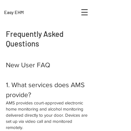
Easy EHM
Frequently Asked
Questions
New User FAQ
1. What services does AMS
provide?
AMS provides court-approved electronic
home monitoring and alcohol monitoring
delivered directly to your door. Devices are
set up via video call and monitored
remotely.