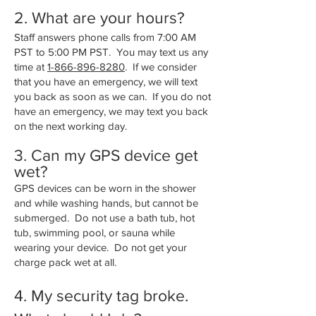
2. What are your hours?
Staff answers phone calls from 7:00 AM
PST to 5:00 PM PST. You may text us any
time at
1-866-896-8280
. If we consider
that you have an emergency, we will text
you back as soon as we can. If you do not
have an emergency, we may text you back
on the next working day.
3. Can my GPS device get
wet?
GPS devices can be worn in the shower
and while washing hands, but cannot be
submerged. Do not use a bath tub, hot
tub, swimming pool, or sauna while
wearing your device. Do not get your
charge pack wet at all.
4. My security tag broke.