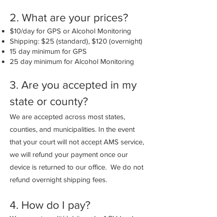
2. What are your prices?
$10/day for GPS or Alcohol Monitoring
Shipping: $25 (standard), $120 (overnight)
15 day minimum for GPS
25 day minimum for Alcohol Monitoring
3. Are you accepted in my
state or county?​
We are accepted across most states,
counties, and municipalities. In the event
that your court will not accept AMS service,
we will refund your payment once our
device is returned to our office. We do not
refund overnight shipping fees.
4. How do I pay?