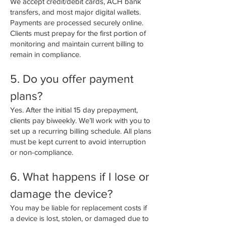
We accept credit/debit cards, ACH bank
transfers, and most major digital wallets.
Payments are processed securely online.
Clients must prepay for the first portion of
monitoring and maintain current billing to
remain in compliance.
5. Do you offer payment
plans?
Yes. After the initial 15 day prepayment,
clients pay biweekly. We’ll work with you to
set up a recurring billing schedule. All plans
must be kept current to avoid interruption
or non-compliance.
6. What happens if I lose or
damage the device?
You may be liable for replacement costs if
a device is lost, stolen, or damaged due to