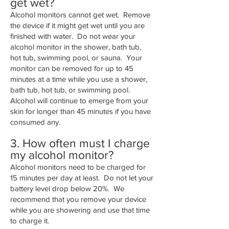
get wet?
Alcohol monitors cannot get wet. Remove
the device if it might get wet until you are
finished with water. Do not wear your
alcohol monitor in the shower, bath tub,
hot tub, swimming pool, or sauna. Your
monitor can be removed for up to 45
minutes at a time while you use a shower,
bath tub, hot tub, or swimming pool.
Alcohol will continue to emerge from your
skin for longer than 45 minutes if you have
consumed any.
3. How often must I charge
my alcohol monitor?
Alcohol monitors need to be charged for
15 minutes per day at least. Do not let your
battery level drop below 20%. We
recommend that you remove your device
while you are showering and use that time
to charge it.