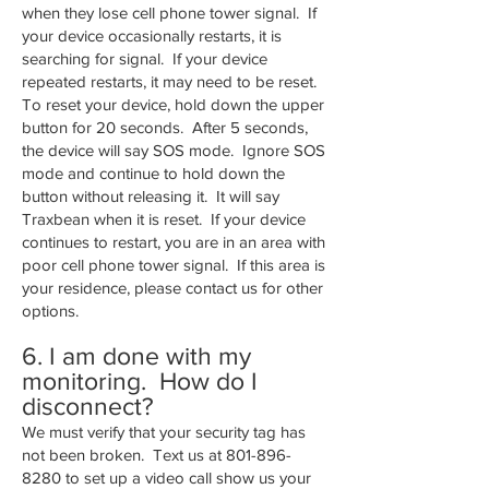
when they lose cell phone tower signal. If
your device occasionally restarts, it is
searching for signal. If your device
repeated restarts, it may need to be reset.
To reset your device, hold down the upper
button for 20 seconds. After 5 seconds,
the device will say SOS mode. Ignore SOS
mode and continue to hold down the
button without releasing it. It will say
Traxbean when it is reset. If your device
continues to restart, you are in an area with
poor cell phone tower signal. If this area is
your residence, please contact us for other
options.
6. I am done with my
monitoring. How do I
disconnect?
We must verify that your security tag has
not been broken. Text us at
801-896-
8280
to set up a video call show us your