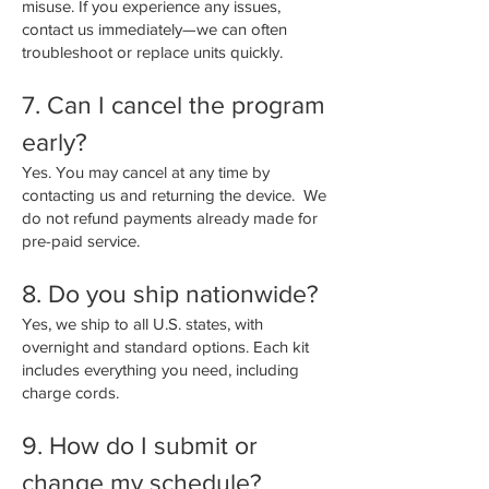
misuse. If you experience any issues,
contact us immediately—we can often
troubleshoot or replace units quickly.
7. Can I cancel the program
early?
Yes. You may cancel at any time by
contacting us and returning the device. We
do not refund payments already made for
pre-paid service.
8. Do you ship nationwide?
Yes, we ship to all U.S. states, with
overnight and standard options. Each kit
includes everything you need, including
charge cords.
9. How do I submit or
change my schedule?