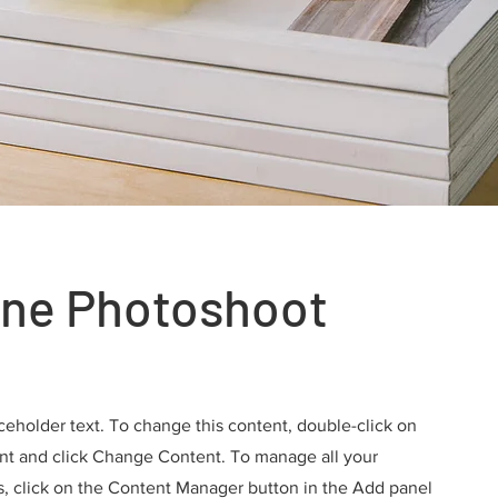
ne Photoshoot
aceholder text. To change this content, double-click on
nt and click Change Content. To manage all your
s, click on the Content Manager button in the Add panel