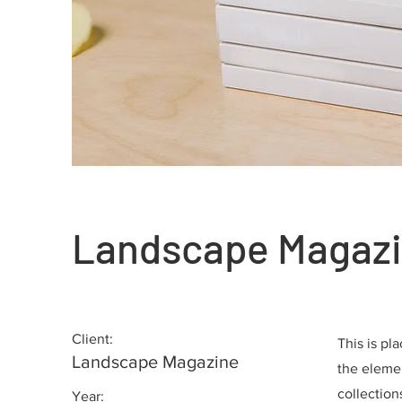
Landscape Magazi
Client:
This is pl
Landscape Magazine
the eleme
collection
Year: