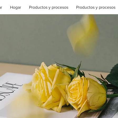
r
Hogar
Productos y procesos
Productos y procesos