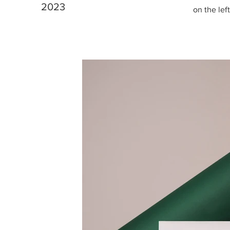
2023
on the left