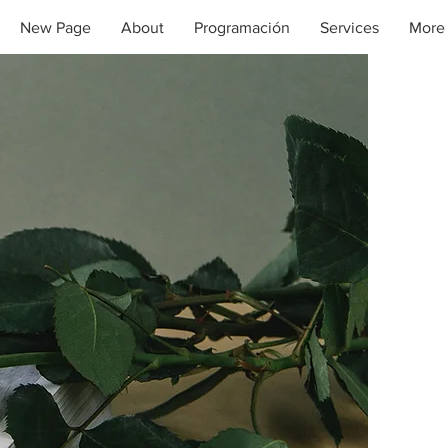
New Page
About
Programación
Services
More