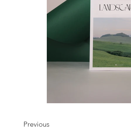
Previous